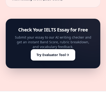
Check Your IELTS Essay for Free
Submit your essay to our AI writing checker and
get an instant Band Score, rubric breakdown,
and vocabulary feedback.
Try Evaluator Tool