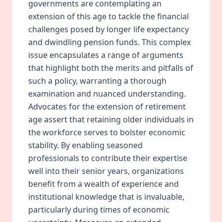
governments are contemplating an
extension of this age to tackle the financial
challenges posed by longer life expectancy
and dwindling pension funds. This complex
issue encapsulates a range of arguments
that highlight both the merits and pitfalls of
such a policy, warranting a thorough
examination and nuanced understanding.
Advocates for the extension of retirement
age assert that retaining older individuals in
the workforce serves to bolster economic
stability. By enabling seasoned
professionals to contribute their expertise
well into their senior years, organizations
benefit from a wealth of experience and
institutional knowledge that is invaluable,
particularly during times of economic