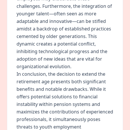
challenges. Furthermore, the integration of
younger talent—often seen as more
adaptable and innovative—can be stifled
amidst a backdrop of established practices
cemented by older generations. This
dynamic creates a potential conflict,
inhibiting technological progress and the
adoption of new ideas that are vital for
organizational evolution.
In conclusion, the decision to extend the
retirement age presents both significant
benefits and notable drawbacks. While it
offers potential solutions to financial
instability within pension systems and
maximizes the contributions of experienced
professionals, it simultaneously poses
threats to youth employment