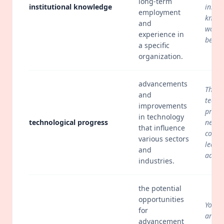
long-term
institutional knowledge
instit
employment
knowl
and
would
experience in
be los
a specific
organization.
advancements
The r
and
techn
improvements
progr
in technology
technological progress
necess
that influence
conti
various sectors
learn
and
adapt
industries.
the potential
opportunities
Young
for
are c
advancement