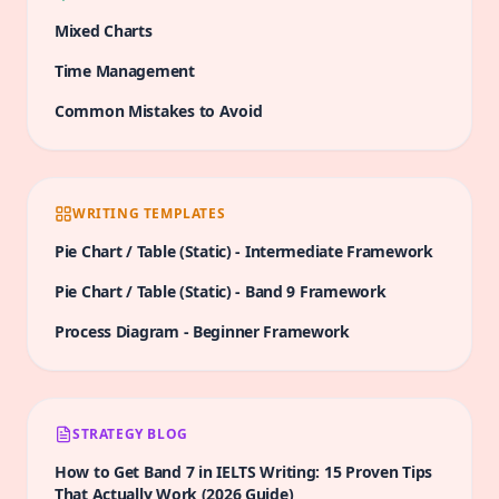
Mixed Charts
Time Management
Common Mistakes to Avoid
WRITING TEMPLATES
Pie Chart / Table (Static)
-
Intermediate
Framework
Pie Chart / Table (Static)
-
Band 9
Framework
Process Diagram
-
Beginner
Framework
STRATEGY BLOG
How to Get Band 7 in IELTS Writing: 15 Proven Tips
That Actually Work (2026 Guide)