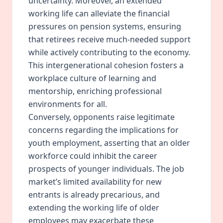
uncertainty. Moreover, an extended
working life can alleviate the financial
pressures on pension systems, ensuring
that retirees receive much-needed support
while actively contributing to the economy.
This intergenerational
cohesion
fosters a
workplace culture of learning and
mentorship, enriching professional
environments for all.
Conversely, opponents raise legitimate
concerns regarding the implications for
youth employment, asserting that an older
workforce could inhibit the career
prospects of younger individuals. The job
market’s limited availability for new
entrants is already precarious, and
extending the working life of older
employees may exacerbate these