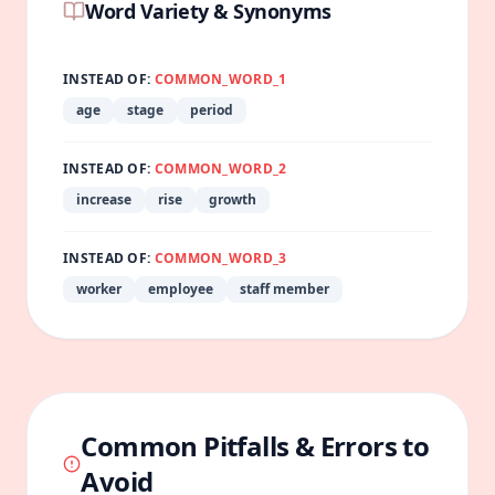
Word Variety & Synonyms
INSTEAD OF:
COMMON_WORD_1
age
stage
period
INSTEAD OF:
COMMON_WORD_2
increase
rise
growth
INSTEAD OF:
COMMON_WORD_3
worker
employee
staff member
Common Pitfalls & Errors to
Avoid