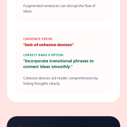
Fragmented sentences can disrupt the flow of
ideas.
CANDIDATE ERROR:
“
lack of cohesive devices
”
CORRECT BAND 9 OPTION:
“
Incorporate transitional phrases to
connect ideas smoothly.
”
Cohesive devices aid reader comprehension by
linking thoughts clearly.