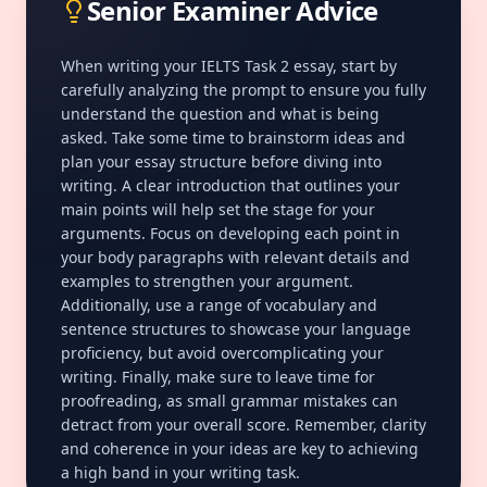
Senior Examiner Advice
When writing your IELTS Task 2 essay, start by
carefully analyzing the prompt to ensure you fully
understand the question and what is being
asked. Take some time to brainstorm ideas and
plan your essay structure before diving into
writing. A clear introduction that outlines your
main points will help set the stage for your
arguments. Focus on developing each point in
your body paragraphs with relevant details and
examples to strengthen your argument.
Additionally, use a range of vocabulary and
sentence structures to showcase your language
proficiency, but avoid overcomplicating your
writing. Finally, make sure to leave time for
proofreading, as small grammar mistakes can
detract from your overall score. Remember, clarity
and
coherence
in your ideas are key to achieving
a high band in your writing task.