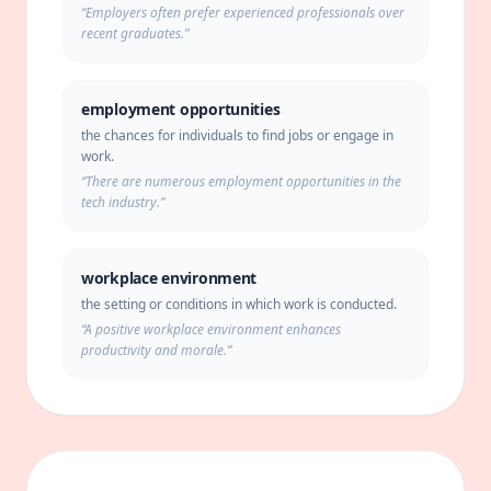
“
Employers often prefer experienced professionals over
recent graduates.
”
employment opportunities
the chances for individuals to find jobs or engage in
work.
“
There are numerous employment opportunities in the
tech industry.
”
workplace environment
the setting or conditions in which work is conducted.
“
A positive workplace environment enhances
productivity and morale.
”