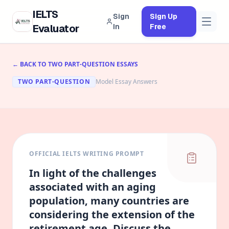
IELTS
Sign
Sign Up
Evaluator
In
Free
← BACK TO
TWO PART-QUESTION
ESSAYS
TWO PART-QUESTION
Model Essay Answers
OFFICIAL IELTS WRITING PROMPT
In light of the challenges
associated with an aging
population, many countries are
considering the extension of the
retirement age. Discuss the