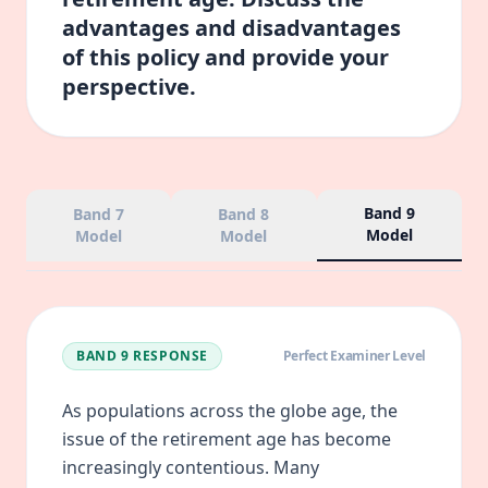
advantages and disadvantages
of this policy and provide your
perspective.
Band 9
Band 7
Band 8
Model
Model
Model
BAND 9
RESPONSE
Perfect Examiner Level
As populations across the globe age, the
issue of the retirement age has become
increasingly contentious. Many