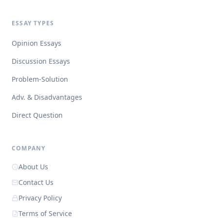
ESSAY TYPES
Opinion Essays
Discussion Essays
Problem-Solution
Adv. & Disadvantages
Direct Question
COMPANY
About Us
Contact Us
Privacy Policy
Terms of Service