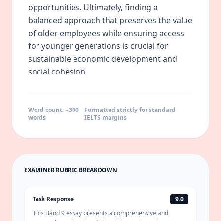
opportunities. Ultimately, finding a
balanced approach that preserves the value
of older employees while ensuring access
for younger generations is crucial for
sustainable economic development and
social cohesion.
Word count: ~
300
Formatted strictly for standard
words
IELTS margins
EXAMINER RUBRIC BREAKDOWN
Task Response
9.0
This Band 9 essay presents a comprehensive and