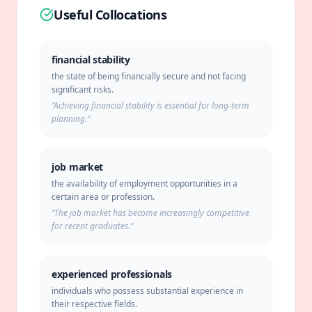
Useful Collocations
financial stability
the state of being financially secure and not facing
significant risks.
“
Achieving financial stability is essential for long-term
planning.
”
job market
the availability of employment opportunities in a
certain area or profession.
“
The job market has become increasingly competitive
for recent graduates.
”
experienced professionals
individuals who possess substantial experience in
their respective fields.