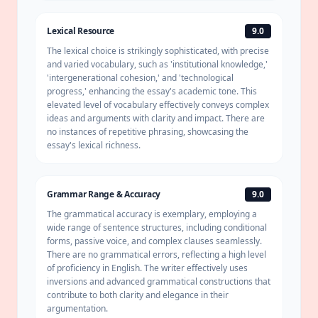
Lexical Resource
9.0
The lexical choice is strikingly sophisticated, with precise
and varied vocabulary, such as 'institutional knowledge,'
'intergenerational
cohesion
,' and 'technological
progress,' enhancing the essay's academic tone. This
elevated level of vocabulary effectively conveys complex
ideas and arguments with clarity and impact. There are
no instances of repetitive phrasing, showcasing the
essay's lexical richness.
Grammar Range & Accuracy
9.0
The grammatical accuracy is exemplary, employing a
wide range of sentence structures, including conditional
forms, passive voice, and complex clauses seamlessly.
There are no grammatical errors, reflecting a high level
of proficiency in English. The writer effectively uses
inversions and advanced grammatical constructions that
contribute to both clarity and elegance in their
argumentation.