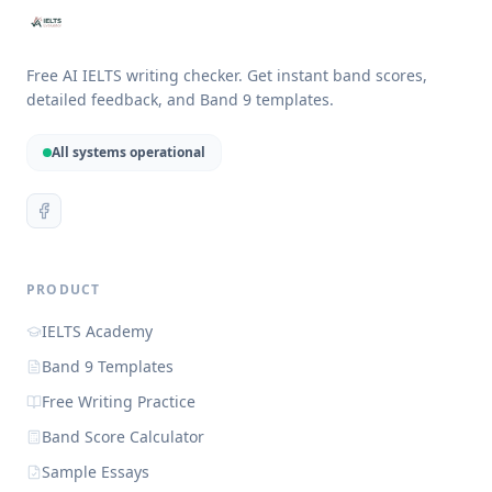
Free AI IELTS writing checker. Get instant band scores,
detailed feedback, and Band 9 templates.
All systems operational
PRODUCT
IELTS Academy
Band 9 Templates
Free Writing Practice
Band Score Calculator
Sample Essays