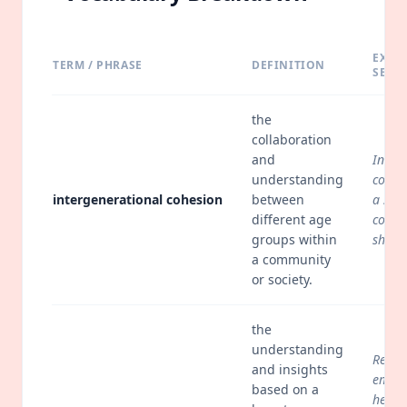
EXAM
TERM / PHRASE
DEFINITION
SENT
the
collaboration
and
Inter
understanding
cohesi
intergenerational cohesion
between
a sens
different age
commu
groups within
share
a community
or society.
the
understanding
Retai
and insights
emplo
based on a
help 