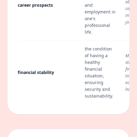
about
career prospects
and
caree
employment in
in a c
one's
job m
professional
life.
the condition
of having a
Many 
healthy
strive
financial
financ
financial stability
situation,
to av
ensuring
econo
security and
hards
sustainability.