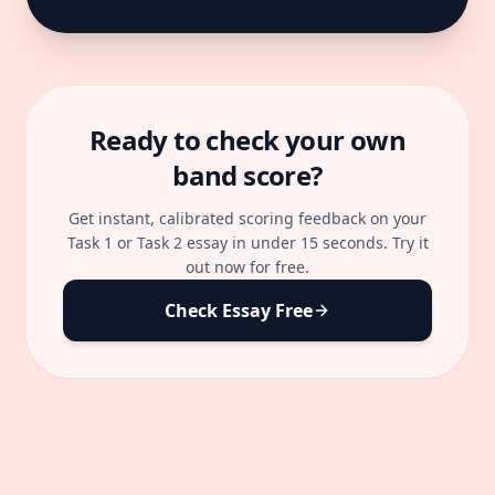
Ready to check your own
band score?
Get instant, calibrated scoring feedback on your
Task 1 or Task 2 essay in under 15 seconds. Try it
out now for free.
Check Essay Free