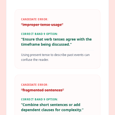
CANDIDATE ERROR:
“
improper tense usage
”
CORRECT BAND 9 OPTION:
“
Ensure that verb tenses agree with the
timeframe being discussed.
”
Using present tense to describe past events can
confuse the reader.
CANDIDATE ERROR:
“
fragmented sentences
”
CORRECT BAND 9 OPTION:
“
Combine short sentences or add
dependent clauses for complexity.
”