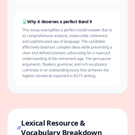
Why it deserves a perfect Band 9
This essay exemplifies a perfect model answer due to
its comprehensive analysis, impeccable
coherence
,
and sophisticated use of language. The candidate
effectively balances complex ideas while presenting a
clear and defined position, advocating for a nuanced
understanding of the retirement age. The persuasive
arguments, flawless grammar, and rich vocabulary
culminate in an outstanding essay that achieves the
highest standards expected in IELTS writing.
Lexical Resource &
Vocabulary Breakdown