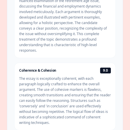
nuanced examination of the retirement age issue,
discussing the financial and employment dynamics
involved meticulously. Each argument is thoroughly
developed and illustrated with pertinent examples,
allowing for a holistic perspective. The candidate
conveys a clear position, recognizing the complexity of
the issue without oversimplifying it. This complete
treatment of the topic demonstrates a profound
understanding that is characteristic of high-level
responses.
Coherence & Cohesion
9.0
The essay is exceptionally coherent, with each
paragraph logically crafted to enhance the overall
argument. The use of cohesive markers is flawless,
creating smooth transitions and ensuring that the reader
can easily follow the reasoning. Structures such as
'conversely' and 'in conclusion' are used effectively
without becoming repetitive. The logical flow of ideas is
indicative of a sophisticated command of coherent
writing techniques.