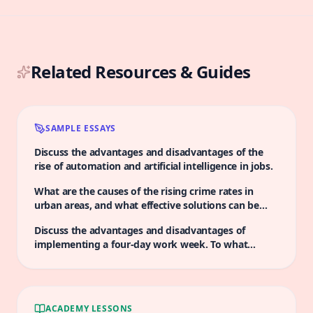
Related Resources & Guides
SAMPLE ESSAYS
Discuss the advantages and disadvantages of the
rise of automation and artificial intelligence in jobs.
What are the causes of the rising crime rates in
urban areas, and what effective solutions can be
implemented to tackle this issue?
Discuss the advantages and disadvantages of
implementing a four-day work week. To what
extent do you agree that this change would
positively impact productivity?
ACADEMY LESSONS