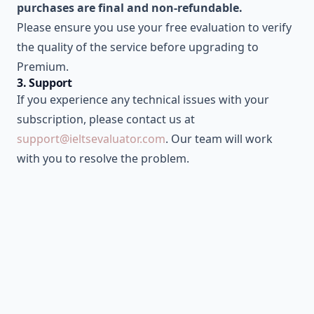
purchases are final and non-refundable.
Please ensure you use your free evaluation to verify
the quality of the service before upgrading to
Premium.
3. Support
If you experience any technical issues with your
subscription, please contact us at
support@ieltsevaluator.com
. Our team will work
with you to resolve the problem.