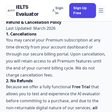
IELTS
Sign
Sign Up
Evaluator
In
Free
Refund & Cancellation Policy
Last Updated: March 2026
1. Cancellations
You may cancel your Premium subscription at any
time directly from your account dashboard or
through our secure billing portal. Upon cancellation,
you will retain access to all Premium features until
the end of your current billing cycle. We do not
charge cancellation fees.
2. No Refunds
Because we offer a fully functional
Free Trial
that
allows you to test and experience the AI evaluator
before committing to a purchase, and due to the
non-returnable digital nature of our services,
all