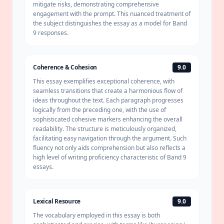
mitigate risks, demonstrating comprehensive
engagement with the prompt. This nuanced treatment of
the subject distinguishes the essay as a model for Band
9 responses.
Coherence & Cohesion
9.0
This essay exemplifies exceptional
coherence
, with
seamless transitions that create a harmonious flow of
ideas throughout the text. Each paragraph progresses
logically from the preceding one, with the use of
sophisticated cohesive markers enhancing the overall
readability. The structure is meticulously organized,
facilitating easy navigation through the argument. Such
fluency not only aids comprehension but also reflects a
high level of writing proficiency characteristic of Band 9
essays.
Lexical Resource
9.0
The vocabulary employed in this essay is both