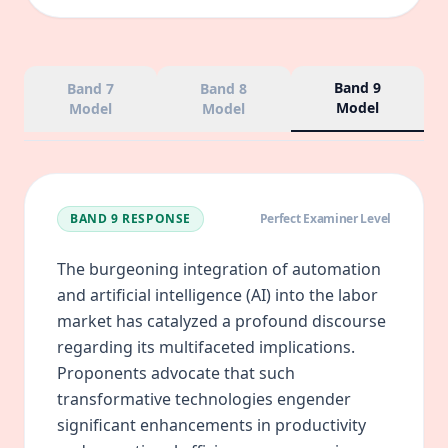
Band 9
Band 7
Band 8
Model
Model
Model
BAND 9
RESPONSE
Perfect Examiner Level
The burgeoning integration of automation
and artificial intelligence (AI) into the labor
market has catalyzed a profound discourse
regarding its multifaceted implications.
Proponents advocate that such
transformative technologies engender
significant enhancements in productivity