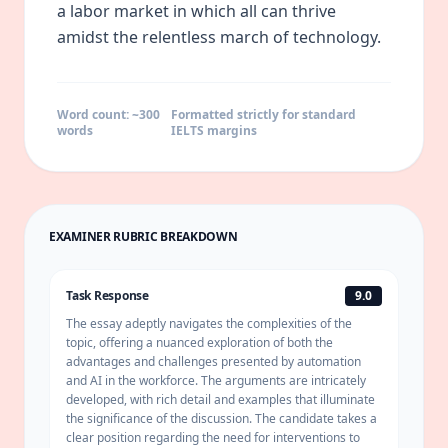
a labor market in which all can thrive
amidst the relentless march of technology.
Word count: ~
300
Formatted strictly for standard
words
IELTS margins
EXAMINER RUBRIC BREAKDOWN
Task Response
9.0
The essay adeptly navigates the complexities of the
topic, offering a nuanced exploration of both the
advantages and challenges presented by automation
and AI in the workforce. The arguments are intricately
developed, with rich detail and examples that illuminate
the significance of the discussion. The candidate takes a
clear position regarding the need for interventions to