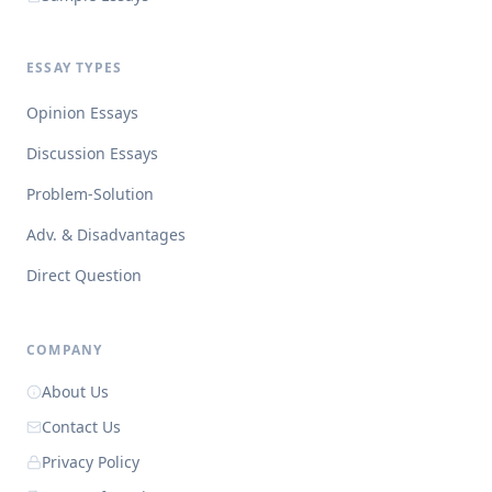
ESSAY TYPES
Opinion Essays
Discussion Essays
Problem-Solution
Adv. & Disadvantages
Direct Question
COMPANY
About Us
Contact Us
Privacy Policy