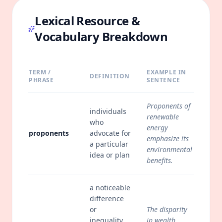
Lexical Resource &
Vocabulary Breakdown
TERM /
EXAMPLE IN
DEFINITION
PHRASE
SENTENCE
Proponents of
individuals
renewable
who
energy
proponents
advocate for
emphasize its
a particular
environmental
idea or plan
benefits.
a noticeable
difference
or
The disparity
inequality,
in wealth