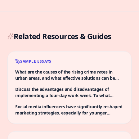
Related Resources & Guides
SAMPLE ESSAYS
What are the causes of the rising crime rates in
urban areas, and what effective solutions can be
implemented to tackle this issue?
Discuss the advantages and disadvantages of
implementing a four-day work week. To what
extent do you agree that this change would
Social media influencers have significantly reshaped
positively impact productivity?
marketing strategies, especially for younger
populations. Some people argue that their influence
perpetuates unrealistic standards in beauty and
lifestyle, potentially contributing to a culture of
consumerism among adolescents. To what extent