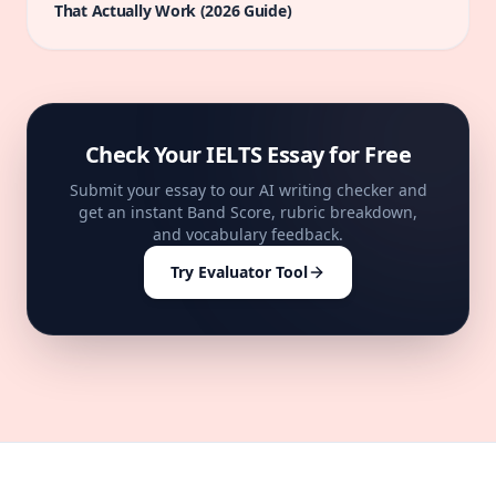
That Actually Work (2026 Guide)
Check Your IELTS Essay for Free
Submit your essay to our AI writing checker and
get an instant Band Score, rubric breakdown,
and vocabulary feedback.
Try Evaluator Tool