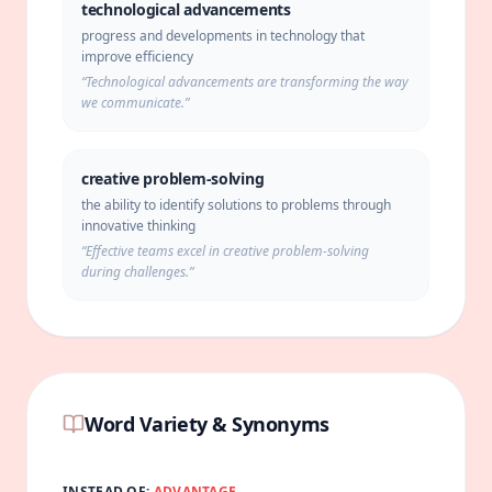
technological advancements
progress and developments in technology that
improve efficiency
“
Technological advancements are transforming the way
we communicate.
”
creative problem-solving
the ability to identify solutions to problems through
innovative thinking
“
Effective teams excel in creative problem-solving
during challenges.
”
Word Variety & Synonyms
INSTEAD OF:
ADVANTAGE