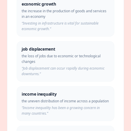
economic growth
the increase in the production of goods and services
in an economy
“
Investing in infrastructure is vital for sustainable
economic growth.
”
job displacement
the loss of jobs due to economic or technological
changes
“
Job displacement can occur rapidly during economic
downturns.
”
income inequality
the uneven distribution of income across a population
“
Income inequality has been a growing concern in
many countries.
”