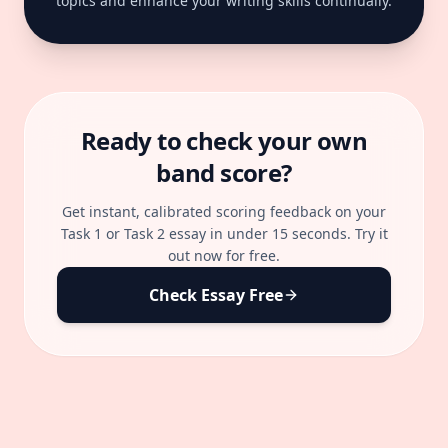
topics and enhance your writing skills continually.
Ready to check your own
band score?
Get instant, calibrated scoring feedback on your
Task 1 or Task 2 essay in under 15 seconds. Try it
out now for free.
Check Essay Free