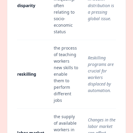
disparity
often
distribution is
relating to
a pressing
socio-
global issue.
economic
status
the process
of teaching
Reskilling
workers
programs are
new skills to
crucial for
reskilling
enable
workers
them to
displaced by
perform
automation.
different
jobs
the supply
Changes in the
of available
labor market
workers in
labor market
can affect