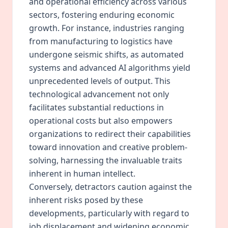
and operational efficiency across various
sectors, fostering enduring economic
growth. For instance, industries ranging
from manufacturing to logistics have
undergone seismic shifts, as automated
systems and advanced AI algorithms yield
unprecedented levels of output. This
technological advancement not only
facilitates substantial reductions in
operational costs but also empowers
organizations to redirect their capabilities
toward innovation and creative problem-
solving, harnessing the invaluable traits
inherent in human intellect.
Conversely, detractors caution against the
inherent risks posed by these
developments, particularly with regard to
job displacement and widening economic