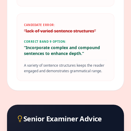
CANDIDATE ERROR:
“
lack of varied sentence structures
”
CORRECT BAND 9 OPTION:
“
Incorporate complex and compound
sentences to enhance depth.
”
A variety of sentence structures keeps the reader
engaged and demonstrates grammatical range.
Senior Examiner Advice