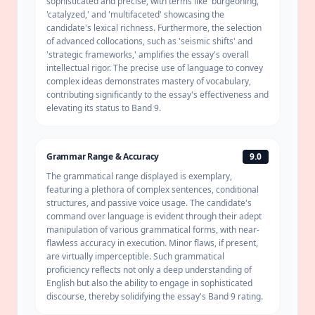
sophisticated and precise, with terms like 'burgeoning,'
'catalyzed,' and 'multifaceted' showcasing the
candidate's lexical richness. Furthermore, the selection
of advanced collocations, such as 'seismic shifts' and
'strategic frameworks,' amplifies the essay's overall
intellectual rigor. The precise use of language to convey
complex ideas demonstrates mastery of vocabulary,
contributing significantly to the essay's effectiveness and
elevating its status to Band 9.
Grammar Range & Accuracy
9.0
The
grammatical range
displayed is exemplary,
featuring a plethora of complex sentences, conditional
structures, and passive voice usage. The candidate's
command over language is evident through their adept
manipulation of various grammatical forms, with near-
flawless accuracy in execution. Minor flaws, if present,
are virtually imperceptible. Such grammatical
proficiency reflects not only a deep understanding of
English but also the ability to engage in sophisticated
discourse, thereby solidifying the essay's Band 9 rating.