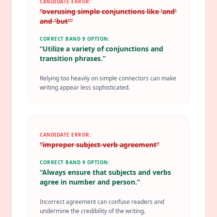
CANDIDATE ERROR:
“
overusing simple conjunctions like 'and'
and 'but'
”
CORRECT BAND 9 OPTION:
“
Utilize a variety of conjunctions and
transition phrases.
”
Relying too heavily on simple connectors can make
writing appear less sophisticated.
CANDIDATE ERROR:
“
improper subject-verb agreement
”
CORRECT BAND 9 OPTION:
“
Always ensure that subjects and verbs
agree in number and person.
”
Incorrect agreement can confuse readers and
undermine the credibility of the writing.