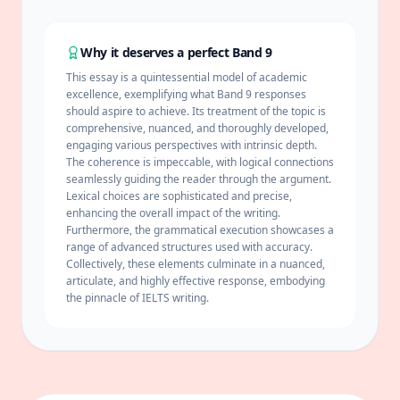
Why it deserves a perfect Band 9
This essay is a quintessential model of academic
excellence, exemplifying what Band 9 responses
should aspire to achieve. Its treatment of the topic is
comprehensive, nuanced, and thoroughly developed,
engaging various perspectives with intrinsic depth.
The
coherence
is impeccable, with logical connections
seamlessly guiding the reader through the argument.
Lexical choices are sophisticated and precise,
enhancing the overall impact of the writing.
Furthermore, the grammatical execution showcases a
range of advanced structures used with accuracy.
Collectively, these elements culminate in a nuanced,
articulate, and highly effective response, embodying
the pinnacle of IELTS writing.