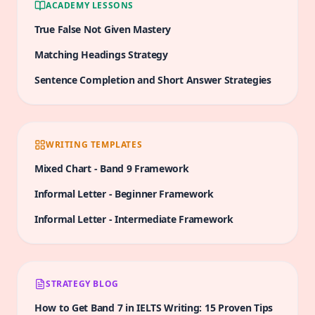
ACADEMY LESSONS
do you agree or disagree with this perspective?
True False Not Given Mastery
Matching Headings Strategy
Sentence Completion and Short Answer Strategies
WRITING TEMPLATES
Mixed Chart
-
Band 9
Framework
Informal Letter
-
Beginner
Framework
Informal Letter
-
Intermediate
Framework
STRATEGY BLOG
How to Get Band 7 in IELTS Writing: 15 Proven Tips