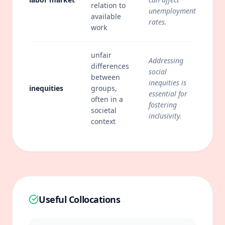
relation to
unemployment
available
rates.
work
unfair
Addressing
differences
social
between
inequities is
inequities
groups,
essential for
often in a
fostering
societal
inclusivity.
context
Useful Collocations