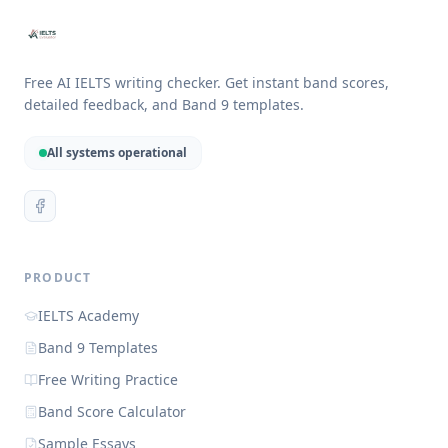
Free AI IELTS writing checker. Get instant band scores,
detailed feedback, and Band 9 templates.
All systems operational
PRODUCT
IELTS Academy
Band 9 Templates
Free Writing Practice
Band Score Calculator
Sample Essays