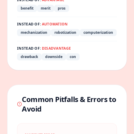
benefit
merit
pros
INSTEAD OF:
AUTOMATION
mechanization
robotization
computerization
INSTEAD OF:
DISADVANTAGE
drawback
downside
con
Common Pitfalls & Errors to
Avoid