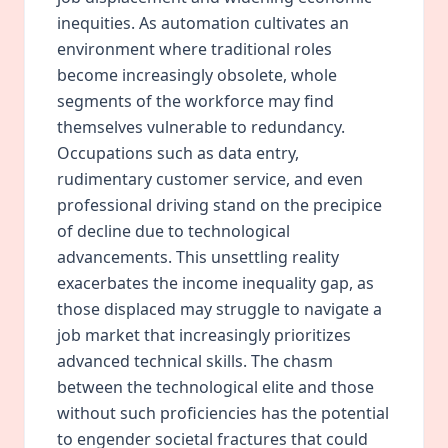
inequities. As automation cultivates an
environment where traditional roles
become increasingly obsolete, whole
segments of the workforce may find
themselves vulnerable to redundancy.
Occupations such as data entry,
rudimentary customer service, and even
professional driving stand on the precipice
of decline due to technological
advancements. This unsettling reality
exacerbates the income inequality gap, as
those displaced may struggle to navigate a
job market that increasingly prioritizes
advanced technical skills. The chasm
between the technological elite and those
without such proficiencies has the potential
to engender societal fractures that could