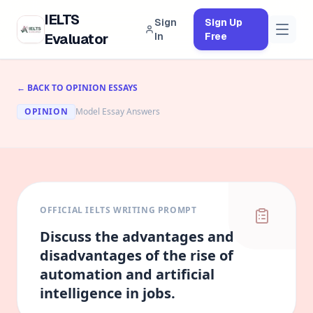
IELTS
Sign
Sign Up
Evaluator
In
Free
← BACK TO
OPINION
ESSAYS
OPINION
Model Essay Answers
OFFICIAL IELTS WRITING PROMPT
Discuss the
advantages and
disadvantages
of the rise of
automation and artificial
intelligence in jobs.