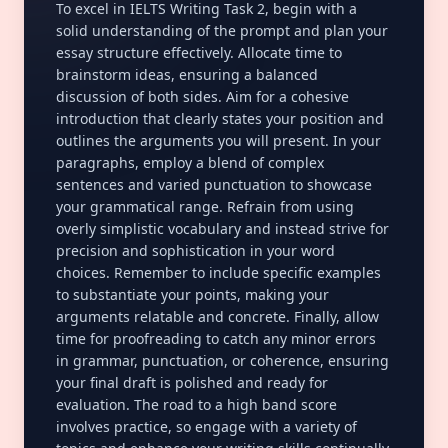
To excel in IELTS Writing Task 2, begin with a
solid understanding of the prompt and plan your
essay structure effectively. Allocate time to
brainstorm ideas, ensuring a balanced
discussion of both sides. Aim for a cohesive
introduction that clearly states your position and
outlines the arguments you will present. In your
paragraphs, employ a blend of complex
sentences and varied punctuation to showcase
your
grammatical range
. Refrain from using
overly simplistic vocabulary and instead strive for
precision and sophistication in your word
choices. Remember to include specific examples
to substantiate your points, making your
arguments relatable and concrete. Finally, allow
time for proofreading to catch any minor errors
in grammar, punctuation, or
coherence
, ensuring
your final draft is polished and ready for
evaluation. The road to a high band score
involves practice, so engage with a variety of