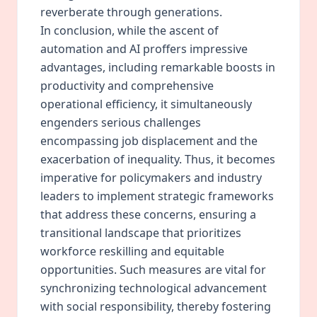
reverberate through generations.
In conclusion, while the ascent of
automation and AI proffers impressive
advantages, including remarkable boosts in
productivity and comprehensive
operational efficiency, it simultaneously
engenders serious challenges
encompassing job displacement and the
exacerbation of inequality. Thus, it becomes
imperative for policymakers and industry
leaders to implement strategic frameworks
that address these concerns, ensuring a
transitional landscape that prioritizes
workforce reskilling and equitable
opportunities. Such measures are vital for
synchronizing technological advancement
with social responsibility, thereby fostering