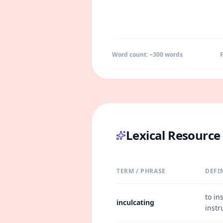
Word count: ~
300
words
F
Lexical Resourc
TERM / PHRASE
DEFI
to in
inculcating
instr