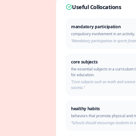
Useful Collocations
mandatory participation
compulsory involvement in an activity.
“
Mandatory participation in sports fost
core subjects
the essential subjects in a curriculum t
for education.
“
Core subjects such as math and science 
success.
”
healthy habits
behaviors that promote physical and m
“
Schools should encourage students to d