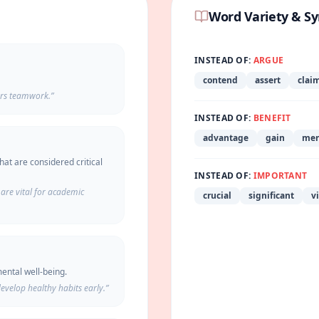
Word Variety & S
INSTEAD OF:
ARGUE
contend
assert
clai
ers teamwork.
”
INSTEAD OF:
BENEFIT
advantage
gain
mer
hat are considered critical
INSTEAD OF:
IMPORTANT
are vital for academic
crucial
significant
vi
ental well-being.
evelop healthy habits early.
”