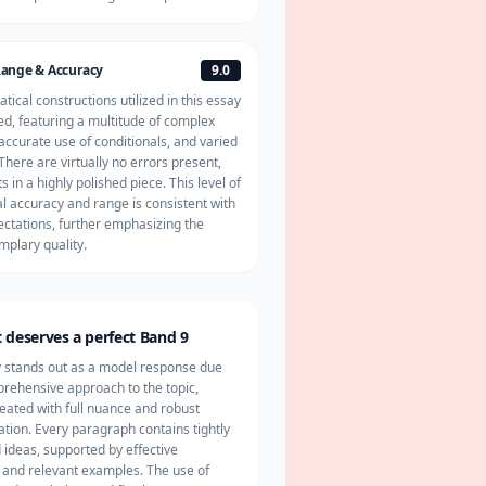
ange & Accuracy
9.0
ical constructions utilized in this essay
d, featuring a multitude of complex
accurate use of conditionals, and varied
There are virtually no errors present,
s in a highly polished piece. This level of
 accuracy and range is consistent with
ctations, further emphasizing the
mplary quality.
 deserves a perfect Band 9
y stands out as a model response due
prehensive approach to the topic,
reated with full nuance and robust
tion. Every paragraph contains tightly
ideas, supported by effective
 and relevant examples. The use of