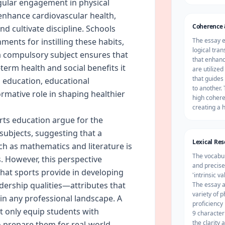
egular engagement in physical
 enhance cardiovascular health,
Coherence 
d cultivate discipline. Schools
ments for instilling these habits,
The essay 
logical tra
a compulsory subject ensures that
that enhanc
term health and social benefits it
are utilized
that guides
al education, educational
to another. 
ormative role in shaping healthier
high cohere
creating a 
ts education argue for the
ubjects, suggesting that a
Lexical Re
ch as mathematics and literature is
The vocabul
s. However, this perspective
and precise
 that sports provide in developing
'intrinsic v
dership qualities—attributes that
The essay a
variety of 
 in any professional landscape. A
proficiency
 only equip students with
9 characteri
the clarity
 prepare them for real-world