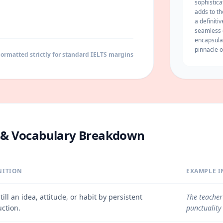
sophistic
adds to th
a definiti
seamless
encapsula
pinnacle o
ormatted strictly for standard IELTS margins
e & Vocabulary Breakdown
NITION
EXAMPLE I
still an idea, attitude, or habit by persistent
The teacher
uction.
punctuality