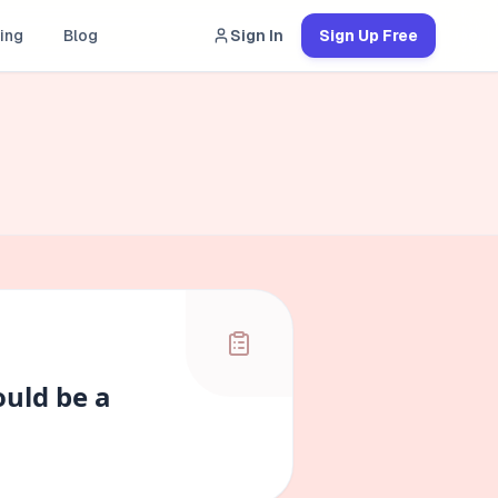
ing
Blog
Sign In
Sign Up Free
ould be a