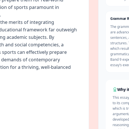
sion of sports paramount in
.
Grammar R
t the merits of integrating
The grammat
educational framework far outweigh
are advance
zing academic subjects. By
sentences, 
structures. 
th and social competencies, a
which result
sports can effectively prepare
grammatical
ed demands of contemporary
Band 9 expe
essay’s exe
tion for a thriving, well-balanced
Why it
This essa
to its com
which is t
argumenta
developed 
reasoning