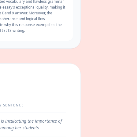
ated vocabulary and flawless grammar
e essay's exceptional quality, making it
ve Band 9 answer. Moreover, the
coherence
and logical flow
te why this response exemplifies the
f IELTS writing.
N SENTENCE
 is inculcating the importance of
 among her students.