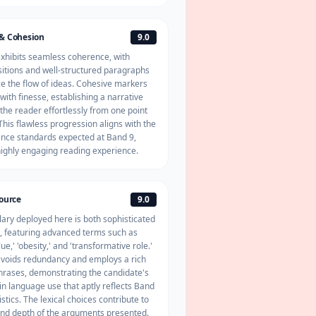
& Cohesion
9.0
exhibits seamless
coherence
, with
nsitions and well-structured paragraphs
e the flow of ideas. Cohesive markers
 with finesse, establishing a narrative
 the reader effortlessly from one point
This flawless progression aligns with the
nce standards expected at Band 9,
highly engaging reading experience.
source
9.0
ary deployed here is both sophisticated
, featuring advanced terms such as
alue,' 'obesity,' and 'transformative role.'
voids redundancy and employs a rich
phrases, demonstrating the candidate's
 in language use that aptly reflects Band
stics. The lexical choices contribute to
 and depth of the arguments presented.