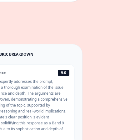
UBRIC BREAKDOWN
nse
9.0
expertly addresses the prompt,
a thorough examination of the issue
uance and depth. The arguments are
 woven, demonstrating a comprehensive
ng of the topic, supported by
reasoning and real-world implications.
e's clear position is evident
 solidifying this response as a Band 9
due to its sophistication and depth of