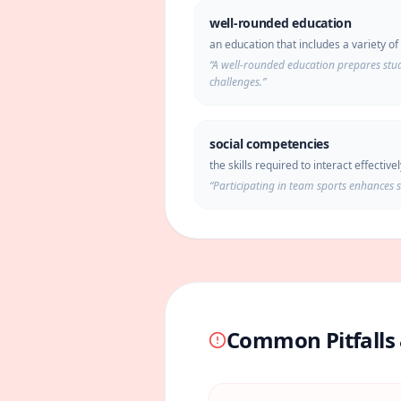
well-rounded education
an education that includes a variety o
“
A well-rounded education prepares stude
challenges.
”
social competencies
the skills required to interact effective
“
Participating in team sports enhances 
Common Pitfalls 