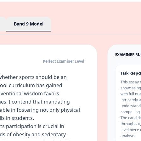
Band 9
Model
EXAMINER R
Perfect Examiner Level
Task Respo
whether sports should be an
This essay 
hool curriculum has gained
showcasing 
onventional wisdom favors
with full n
intricately
ines, I contend that mandating
understandi
able in fostering not only physical
compelling 
ills in students.
The candidat
throughout,
 participation is crucial in
level piece 
ds of obesity and sedentary
analysis.