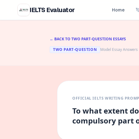
IELTS Evaluator
Home
← BACK TO
TWO PART-QUESTION
ESSAYS
TWO PART-QUESTION
Model Essay Answers
OFFICIAL IELTS WRITING PROM
To what extent do
compulsory part o