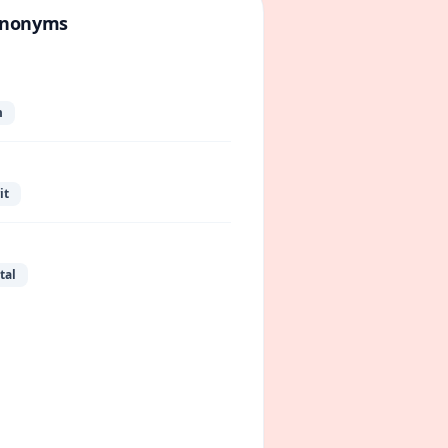
ynonyms
m
it
tal