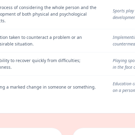
rocess of considering the whole person and the
Sports play 
opment of both physical and psychological
development
ts.
tion taken to counteract a problem or an
Implementin
irable situation.
countermeas
bility to recover quickly from difficulties;
Playing spor
hness.
in the face 
Education c
ing a marked change in someone or something.
on a person'