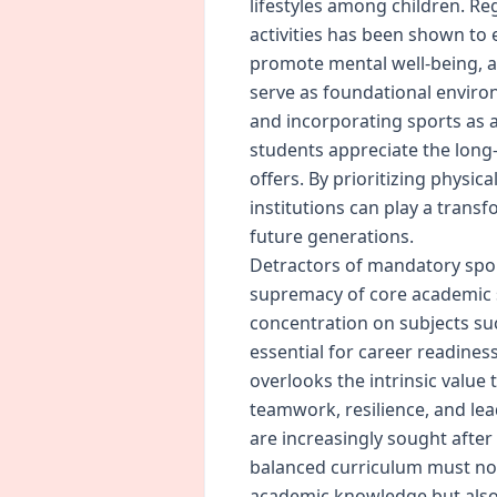
lifestyles among children. R
activities has been shown to
promote mental well-being, an
serve as foundational environ
and incorporating sports as 
students appreciate the long-
offers. By prioritizing physic
institutions can play a transf
future generations.
Detractors of mandatory spor
supremacy of core academic s
concentration on subjects su
essential for career readines
overlooks the intrinsic value
teamwork, resilience, and lea
are increasingly sought after
balanced curriculum must not
academic knowledge but also