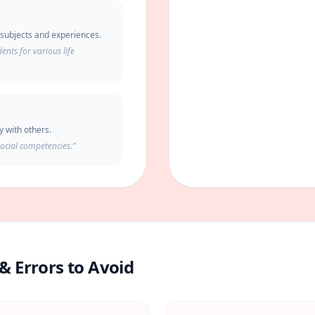
f subjects and experiences.
nts for various life
ly with others.
social competencies.
”
& Errors to Avoid