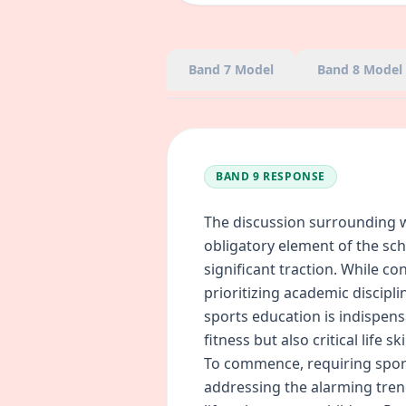
Band 7
Model
Band 8
Model
BAND 9
RESPONSE
The discussion surrounding 
obligatory element of the sc
significant traction. While c
prioritizing academic discipl
sports education is indispens
fitness but also critical life sk
To commence, requiring sports
addressing the alarming tren