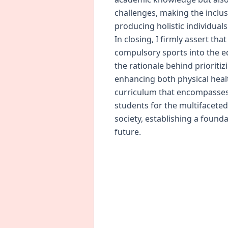
challenges, making the inclu
producing holistic individuals
In closing, I firmly assert tha
compulsory sports into the 
the rationale behind prioriti
enhancing both physical heal
curriculum that encompasses 
students for the multifacet
society, establishing a founda
future.