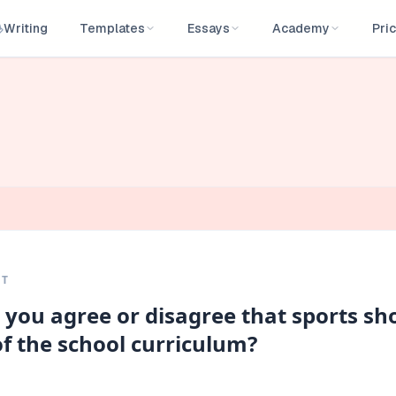
Writing
Templates
Essays
Academy
Pric
PT
 you agree or disagree that sports sh
f the school curriculum?