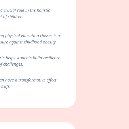
a crucial role in the holistic
 of children.
g physical education classes is a
ure against childhood obesity.
ts helps students build resilience
of challenges.
an have a transformative effect
s life.