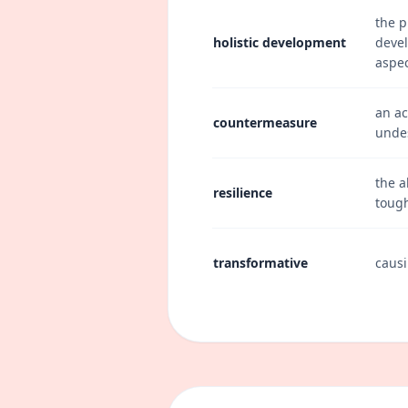
the p
holistic development
devel
aspec
an ac
countermeasure
undes
the a
resilience
toug
transformative
caus