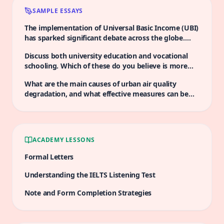
SAMPLE ESSAYS
The implementation of Universal Basic Income (UBI)
has sparked significant debate across the globe.
Proponents argue that it serves as a vital safety net,
Discuss both university education and vocational
alleviating poverty and providing stability in an
schooling. Which of these do you believe is more
increasingly uncertain world. However, critics raise
advantageous in the current job market?
concerns about the potential disincentives to work
What are the main causes of urban air quality
that such a system may create. Discuss both views
degradation, and what effective measures can be
and give your opinion.
implemented to improve it?
ACADEMY LESSONS
Formal Letters
Understanding the IELTS Listening Test
Note and Form Completion Strategies