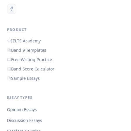
PRODUCT
IELTS Academy
Band 9 Templates
Free Writing Practice
Band Score Calculator
Sample Essays
ESSAY TYPES
Opinion Essays
Discussion Essays