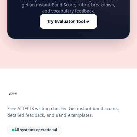
get an instant Band Score, rubric breakdown,
and vocabulary feedback.
Try Evaluator Tool
Free AI IELTS writing checker. Get instant band scores,
detailed feedback, and Band 9 templates.
All systems operational