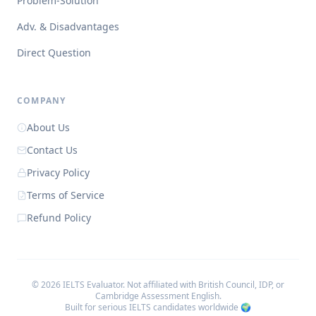
Problem-Solution
Adv. & Disadvantages
Direct Question
COMPANY
About Us
Contact Us
Privacy Policy
Terms of Service
Refund Policy
©
2026
IELTS Evaluator. Not affiliated with British Council, IDP, or
Cambridge Assessment English.
Built for serious IELTS candidates worldwide 🌍