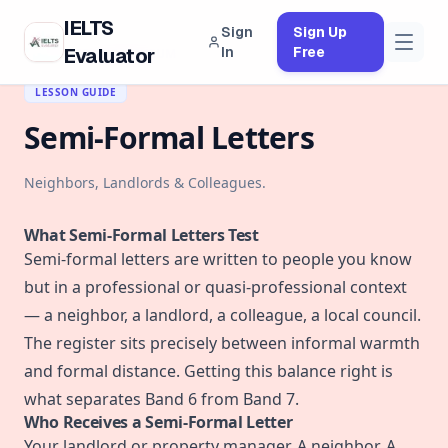
IELTS
Sign
Sign Up
Evaluator
In
Free
← BACK TO CURRICULUM
LESSON GUIDE
Semi-Formal Letters
Neighbors, Landlords & Colleagues.
What Semi-Formal Letters Test
Semi-formal letters are written to people you know
but in a professional or quasi-professional context
— a neighbor, a landlord, a colleague, a local council.
The register sits precisely between informal warmth
and formal distance. Getting this balance right is
what separates Band 6 from Band 7.
Who Receives a Semi-Formal Letter
Your landlord or property manager. A neighbor. A