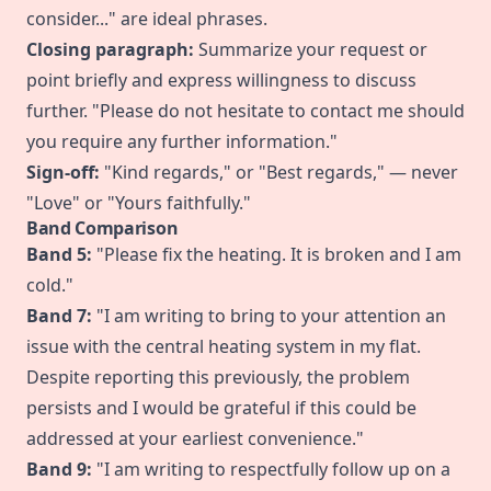
consider..." are ideal phrases.
Closing paragraph:
Summarize your request or
point briefly and express willingness to discuss
further. "Please do not hesitate to contact me should
you require any further information."
Sign-off:
"Kind regards," or "Best regards," — never
"Love" or "Yours faithfully."
Band Comparison
Band 5:
"Please fix the heating. It is broken and I am
cold."
Band 7:
"I am writing to bring to your attention an
issue with the central heating system in my flat.
Despite reporting this previously, the problem
persists and I would be grateful if this could be
addressed at your earliest convenience."
Band 9:
"I am writing to respectfully follow up on a