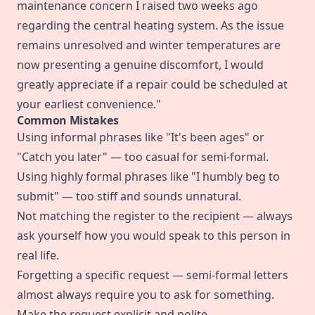
maintenance concern I raised two weeks ago
regarding the central heating system. As the issue
remains unresolved and winter temperatures are
now presenting a genuine discomfort, I would
greatly appreciate if a repair could be scheduled at
your earliest convenience."
Common Mistakes
Using informal phrases like "It's been ages" or
"Catch you later" — too casual for semi-formal.
Using highly formal phrases like "I humbly beg to
submit" — too stiff and sounds unnatural.
Not matching the register to the recipient — always
ask yourself how you would speak to this person in
real life.
Forgetting a specific request — semi-formal letters
almost always require you to ask for something.
Make the request explicit and polite.