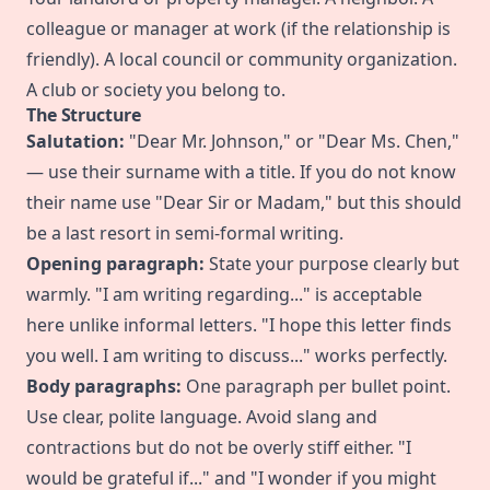
colleague or manager at work (if the relationship is
friendly). A local council or community organization.
A club or society you belong to.
The Structure
Salutation:
"Dear Mr. Johnson," or "Dear Ms. Chen,"
— use their surname with a title. If you do not know
their name use "Dear Sir or Madam," but this should
be a last resort in semi-formal writing.
Opening paragraph:
State your purpose clearly but
warmly. "I am writing regarding..." is acceptable
here unlike informal letters. "I hope this letter finds
you well. I am writing to discuss..." works perfectly.
Body paragraphs:
One paragraph per bullet point.
Use clear, polite language. Avoid slang and
contractions but do not be overly stiff either. "I
would be grateful if..." and "I wonder if you might