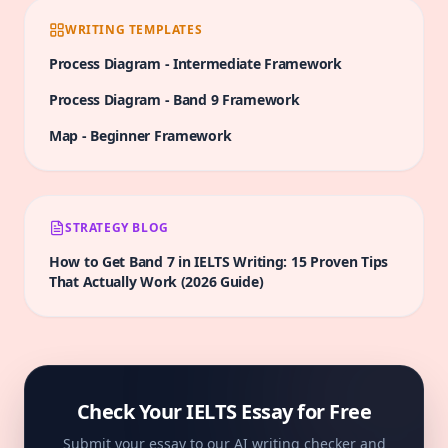
WRITING TEMPLATES
Process Diagram
-
Intermediate
Framework
Process Diagram
-
Band 9
Framework
Map
-
Beginner
Framework
STRATEGY BLOG
How to Get Band 7 in IELTS Writing: 15 Proven Tips
That Actually Work (2026 Guide)
Check Your IELTS Essay for Free
Submit your essay to our AI writing checker and