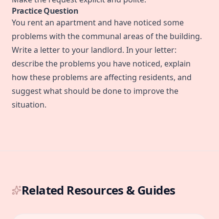
Practice Question
You rent an apartment and have noticed some
problems with the communal areas of the building.
Write a letter to your landlord. In your letter:
describe the problems you have noticed, explain
how these problems are affecting residents, and
suggest what should be done to improve the
situation.
Related Resources & Guides