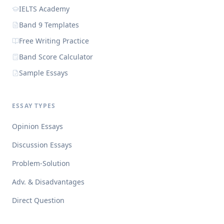
IELTS Academy
Band 9 Templates
Free Writing Practice
Band Score Calculator
Sample Essays
ESSAY TYPES
Opinion Essays
Discussion Essays
Problem-Solution
Adv. & Disadvantages
Direct Question