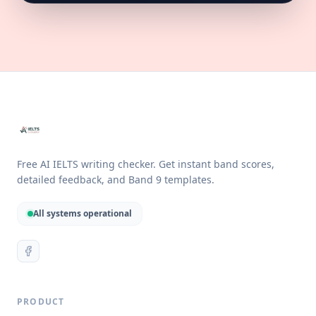
Free AI IELTS writing checker. Get instant band scores,
detailed feedback, and Band 9 templates.
All systems operational
PRODUCT