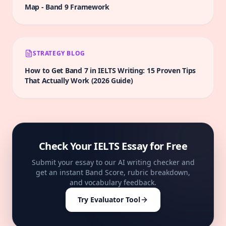
Map
-
Band 9
Framework
STRATEGY BLOG
How to Get Band 7 in IELTS Writing: 15 Proven Tips
That Actually Work (2026 Guide)
Check Your IELTS Essay for Free
Submit your essay to our AI writing checker and
get an instant Band Score, rubric breakdown,
and vocabulary feedback.
Try Evaluator Tool