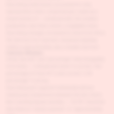
Describing small shares: accounted for only,
represented a mere, comprised just, made up a
small fraction of — combined with: the smallest
proportion, less than a tenth, a negligible share
Describing changes: increased its share from X% to
Y%, fell from X to Y percent, remained relatively
stable at approximately, saw a notable rise from
Common Mistakes
Using "percent" and "percentage" interchangeably
incorrectly — "a 45 percent share" is correct; "the
percentage of X was 45" is also correct; "a 45
percentage" is wrong.
Describing each segment individually without
making any comparisons between the two charts.
Not rounding figures sensibly — "23.7%" should be
described as "nearly a quarter" or "approximately