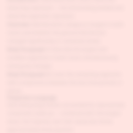
what they represent — the whole being divided and
what the segments represent.
Overview:
Identify which category is largest in both
charts and whether the general distribution
changed significantly or remained similar.
Body Paragraph 1:
Describe the largest and
smallest segments in both charts simultaneously,
noting any changes.
Body Paragraph 2:
Cover the remaining segments
with comparisons between the two time periods or
places.
Proportion Language
Describing large shares: accounted for, represented,
comprised, made up — combined with: the largest
share, the majority, over half, nearly two thirds,
approximately three quarters