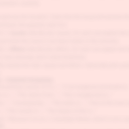
question carefully.
aphrase the situation. State that this essay will examine t
hichever the question asks for).
1 — Causes:
Identify two causes. For each one explain the 
ust what the cause is, but why it leads to the outcome.
2 — Effects:
Identify two effects. For each one explain the 
, how seriously, and in what timeframe.
ly restate the main causes and effects. Optionally add a pre
.
 — Essential Vocabulary
e primary causes of X is...", "X can largely be attributed to...
 is...", "This stems from...", "This is largely due to..."
lt...", "Consequently...", "This leads to...", "One of the most 
, "This results in...", "The impact of this is..."
on: "Because X occurs, Y inevitably follows, which in turn ca
es