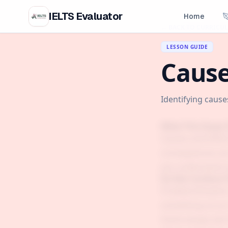
IELTS Evaluator
Home
← BACK TO CURRICU
LESSON GUIDE
Cause
Identifying caus
What This Essay 
Causes and Effec
consequences are.
you understand n
Do Not Confuse T
Problem/Solution:
something occurs 
Some essays ask f