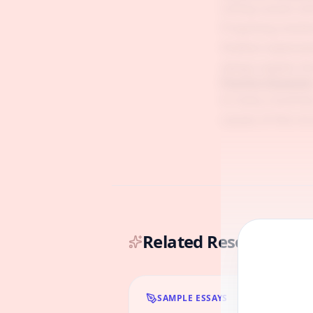
Listing causes an
Proposing solutio
Shallow explanati
always explain t
Practice Questio
In many countries
causes of this in
Related Resources & 
SAMPLE ESSAYS