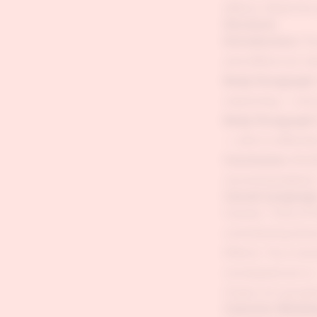
effects. Read the 
Structure
Introduction:
Par
and effects (or w
Body Paragraph 
reasoning — not j
Body Paragraph 
— who is affected
Conclusion:
Brief
recommendation
Causal Language
Causes: "One of th
contributing factor
Effects: "As a resu
consequences is..."
Chains of causati
Common Mistak