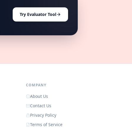
Try Evaluator Tool
COMPANY
About Us
Contact Us
Privacy Policy
Terms of Service