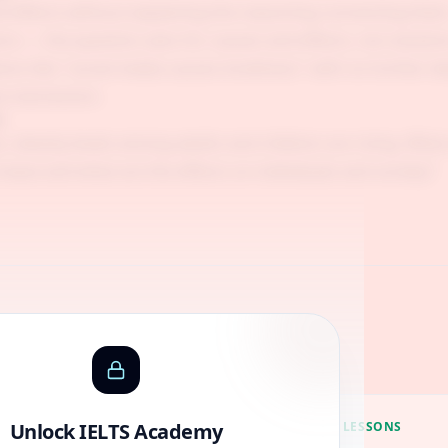
d effects without explaining the reasoning connecting them
ns — the question asks for causes and effects, not solution
ons like "social media causes loneliness" with no further
he mechanism.
n
, obesity levels among adults and children are rising. What
crease and what are the effects on individuals and society?
Guides
Unlock IELTS Academy
ACADEMY LESSONS