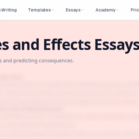
Writing
Templates
Essays
Academy
Pric
LUM
s and Effects Essay
es and predicting consequences.
Type Tests
ts essays ask you to explain why something happens and w
 They test your ability to build logical chains of reasonin
ot just what happens but why it happens and what follows
his with Problem/Solution
 Identify a problem ? Propose a fix. Causes and Effects: Ex
? Describe what results from it.
or causes and effects together. Others ask only for causes 