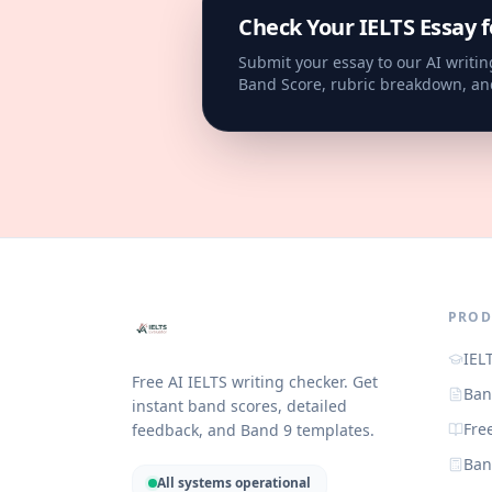
Check Your IELTS Essay f
Submit your essay to our AI writin
Band Score, rubric breakdown, an
PROD
IEL
Free AI IELTS writing checker. Get
Ban
instant band scores, detailed
Fre
feedback, and Band 9 templates.
Ban
All systems operational