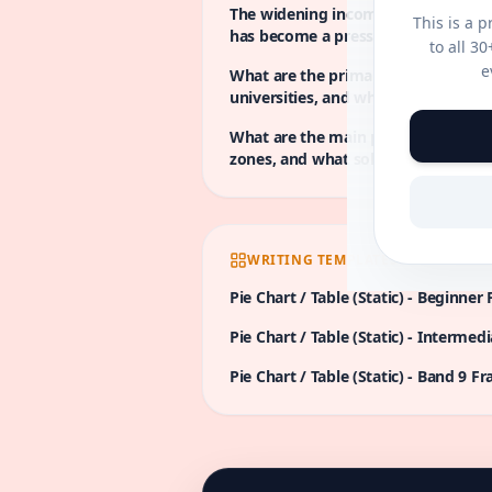
The widening income gap between 
This is a 
has become a pressing issue in num
to all 3
underlying factors contributing to 
e
What are the primary causes of high
steps can be implemented to mitiga
universities, and what solutions c
address these challenges?
What are the main problems caused 
zones, and what solutions could b
this issue?
WRITING TEMPLATES
Pie Chart / Table (Static)
-
Beginner
Pie Chart / Table (Static)
-
Intermedi
Pie Chart / Table (Static)
-
Band 9
Fr