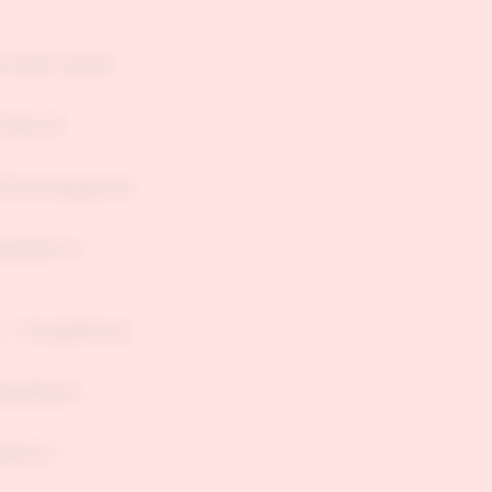
he main causes
chain of
full consequence
diction or
", "A significant
significant
uses Z."