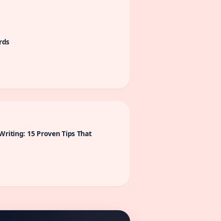
rds
Writing: 15 Proven Tips That