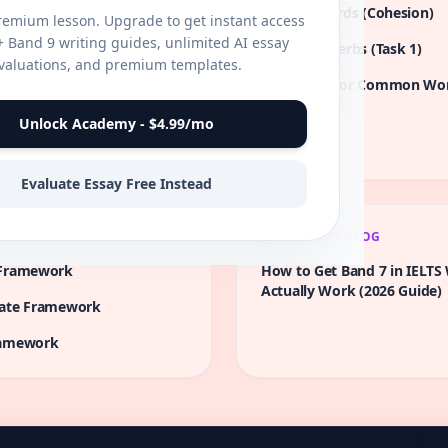
the wealthy and the poor
Linking Words (Cohesion)
premium lesson. Upgrade to get instant access
erous nations. What are the
0+ Band 9 writing guides, unlimited AI essay
Academic Verbs (Task 1)
this income inequality? What
valuations, and premium templates.
 dropout rates in
te this challenge?
Synonyms for Common Wo
an be implemented to
Unlock Academy - $4.99/mo
by water scarcity in arid
e implemented to address
Evaluate Essay Free Instead
STRATEGY BLOG
Framework
How to Get Band 7 in IELTS 
Actually Work (2026 Guide)
ate
Framework
amework