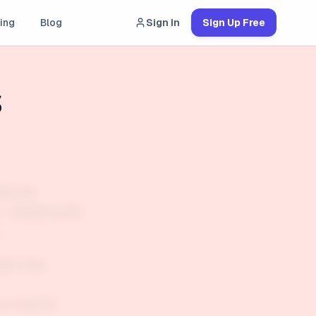
ing
Blog
Sign In
Sign Up Free
s
hat the
g — showing that
.
plain why
or only for