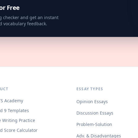
or Free
g checker and get an instant
d vocabulary feedback.
UCT
ESSAY TYPES
TS Academy
Opinion Essays
d 9 Templates
Discussion Essays
e Writing Practice
Problem-Solution
d Score Calculator
Adv. & Disadvantages